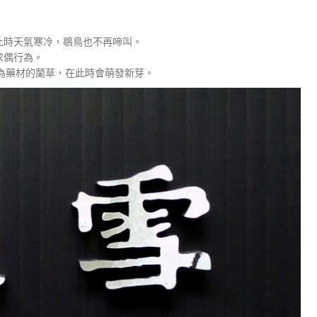
此時天氣寒冷，鶡鳥也不再啼叫。
求偶行為。
為藥材的蘭草，在此時會萌發新芽。