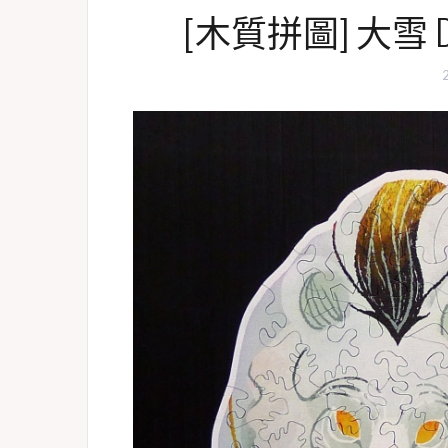
[木質拼圖] 大雪 DaXu