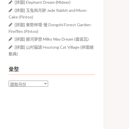
[拼圖] Elephant Dream (Mideer)
[拼圖] 玉兔與月餅 Jade Rabbit and Moon
Cake (Pintoo)
[拼圖] 東勢林場-螢 Dongshi Forest Garden-
Fireflies (Pintoo)
[拼圖] 銀河夢想 Milky Way Dream (雷諾瓦)
[拼圖] 山村貓語 Houtong Cat Village (拼圖總
動員)
彙整
彙
整