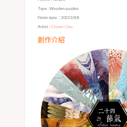
Type : Wooden puzzles
Finish date：20211018
Artist :
Cinyee Chiu
創作介紹