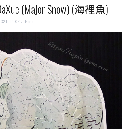
e (Major Snow) (海裡魚)
2021-12-07
Irene