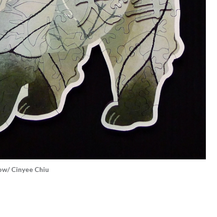
/ Cinyee Chiu