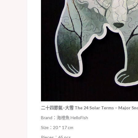
二十四節氣–大雪 The 24 Solar Terms – Major Snow
Brand：海裡魚 HelloFish
Size：20 * 17 cm
Pieces：65 pcs