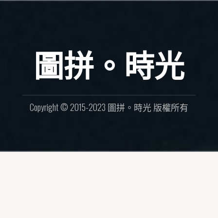
圖拼。時光
Copyright © 2015-2023 圖拼。時光 版權所有