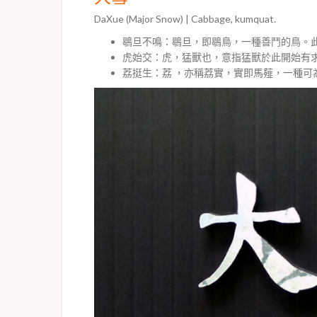
DaXue (Major Snow) | Cabbage, kumquat.
鶡旦不鳴：鶡旦，即鶡鳥，一種善鬥的鳥。
虎始交：虎，猛獸也，意指猛獸於此開始有
荔挺生：荔 ，亦稱荔實，實即馬薤，一種可