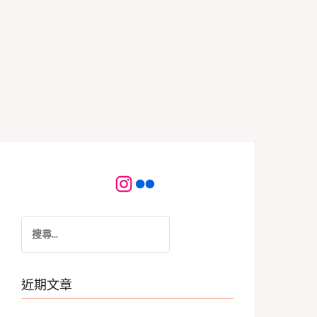
Instagram
Flickr
搜
尋
關
鍵
近期文章
字: