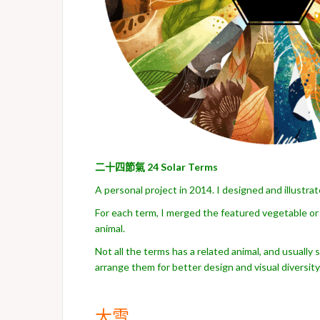
二十四節氣
24 Solar Terms
A personal project in 2014. I designed and illustrat
For each term, I merged the featured vegetable or 
animal.
Not all the terms has a related animal, and usually
arrange them for better design and visual diversity
大雪