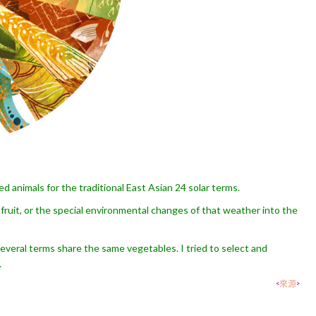
ed animals for the traditional East Asian 24 solar terms.
fruit, or the special environmental changes of that weather into the
 several terms share the same vegetables. I tried to select and
.
<
來源
>