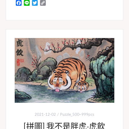
F
L
T
C
a
i
w
o
c
n
i
p
e
e
t
y
b
t
L
o
e
i
o
r
n
k
k
2021-12-02
Puzzle_500~999pcs
[拼圖] 我不是胖虎-虎飲