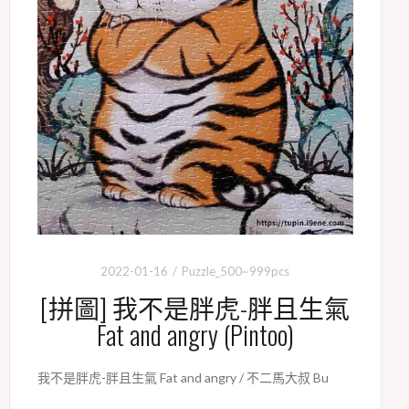
2022-01-16
Puzzle_500~999pcs
[拼圖] 我不是胖虎-胖且生氣
Fat and angry (Pintoo)
我不是胖虎-胖且生氣 Fat and angry / 不二馬大叔 Bu