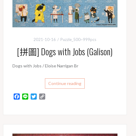
2021-10-16
Puzzle_500~999pcs
[拼圖] Dogs with Jobs (Galison)
Dogs with Jobs / Eloise Narrigan Br
Continue reading
F
L
T
C
a
i
w
o
c
n
i
p
e
e
t
y
b
t
L
o
e
i
o
r
n