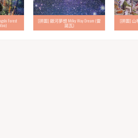
i Forest
[拼圖] 銀河夢想 Milky Way Dream (雷
[拼圖] 山村貓
ntoo)
諾瓦)