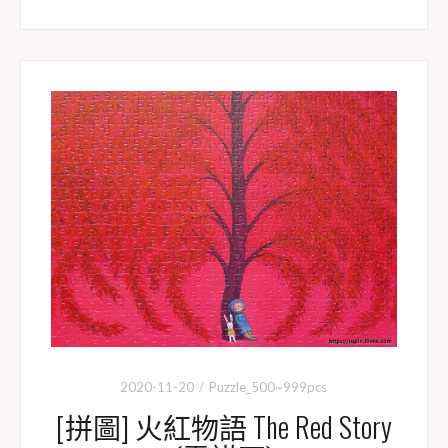
c
n
i
p
e
e
t
y
b
t
L
o
e
i
o
r
n
k
k
2020-11-20
Puzzle_500~999pcs
[拼圖] 火紅物語 The Red Story