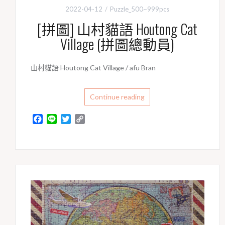
2022-04-12
Puzzle_500~999pcs
[拼圖] 山村貓語 Houtong Cat
Village (拼圖總動員)
山村貓語 Houtong Cat Village / afu Bran
Continue reading
F
L
T
C
a
i
w
o
c
n
i
p
e
e
t
y
b
t
L
o
e
i
o
r
n
k
k