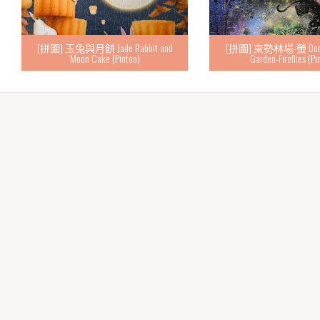
[拼圖] 玉兔與月餅 Jade Rabbit and
[拼圖] 東勢林場-螢 Dongsh
Moon Cake (Pintoo)
Garden-Fireflies (Pi