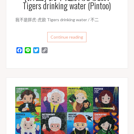
Tigers drinking water (Pintoo)
我不是胖虎-虎飲 Tigers drinking water / 不二
Continue reading
F
L
T
C
a
i
w
o
c
n
i
p
e
e
t
y
b
t
L
o
e
i
o
r
n
k
k