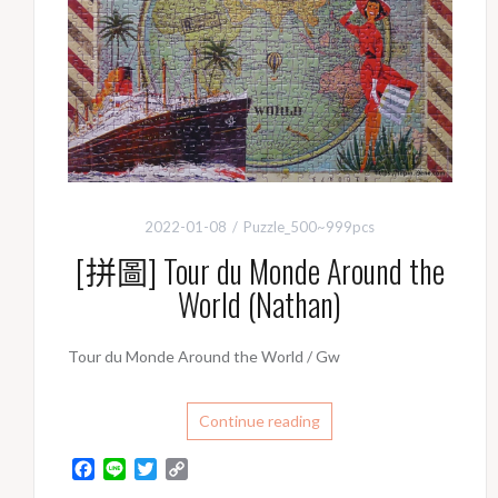
2022-01-08
Puzzle_500~999pcs
[拼圖] Tour du Monde Around the
World (Nathan)
Tour du Monde Around the World / Gw
Continue reading
F
L
T
C
a
i
w
o