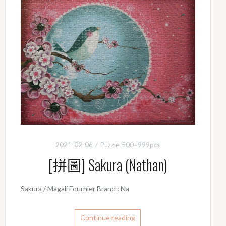
k
k
2021-02-06
Puzzle_500~999pcs
[拼圖] Sakura (Nathan)
Sakura / Magali Fournier Brand : Na
Continue reading