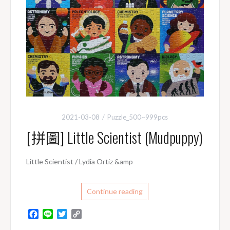
2021-03-08
Puzzle_500~999pcs
[拼圖] Little Scientist (Mudpuppy)
Little Scientist / Lydia Ortiz &amp
Continue reading
F
L
T
C
a
i
w
o