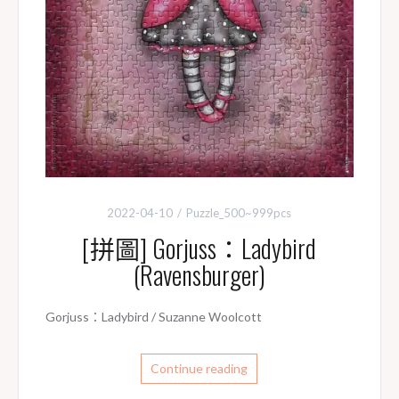
2022-04-10
Puzzle_500~999pcs
[拼圖] Gorjuss：Ladybird
(Ravensburger)
Gorjuss：Ladybird / Suzanne Woolcott
Continue reading