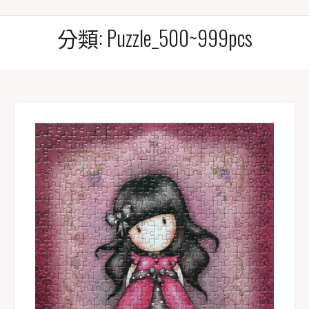
分類:
Puzzle_500~999pcs