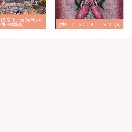
語 Houtong Cat Village
(拼圖總動員)
[拼圖] Gorjuss：Ladybird (Ravensburger)