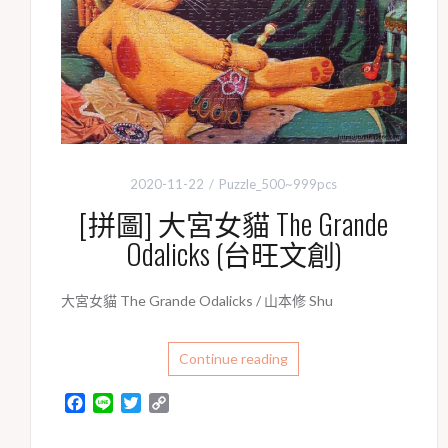
2020-11-22
Puzzle_500~999pcs
[拼圖] 大宮女貓 The Grande
Odalicks (台旺文創)
大宮女貓 The Grande Odalicks / 山本修 Shu
Continue reading
F
L
T
C
a
i
w
o
c
n
i
p