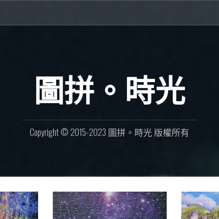
圖拼。時光
Copyright © 2015-2023 圖拼。時光 版權所有