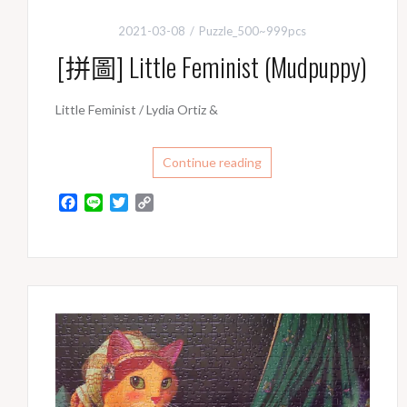
2021-03-08
Puzzle_500~999pcs
[拼圖] Little Feminist (Mudpuppy)
Little Feminist / Lydia Ortiz &
Continue reading
F
L
T
C
a
i
w
o
c
n
i
p
e
e
t
y
b
t
L
o
e
i
o
r
n
k
k