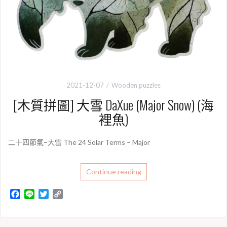
2021-12-07
Wooden puzzles
[木質拼圖] 大雪 DaXue (Major Snow) (海
裡魚)
二十四節氣–大雪 The 24 Solar Terms – Major
Continue reading
F
L
T
C
a
i
w
o
c
n
i
p
e
e
t
y