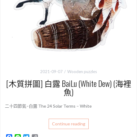
2021-09-07
Wooden puzzles
[木質拼圖] 白露 BaiLu (White Dew) (海裡
魚)
二十四節氣–白露 The 24 Solar Terms – White
Continue reading