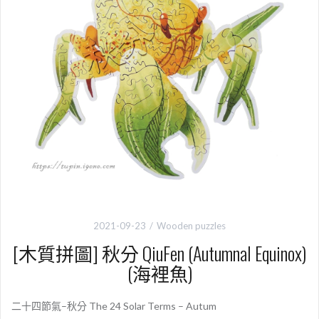
2021-09-23
Wooden puzzles
[木質拼圖] 秋分 QiuFen (Autumnal Equinox)
(海裡魚)
二十四節氣–秋分 The 24 Solar Terms – Autum