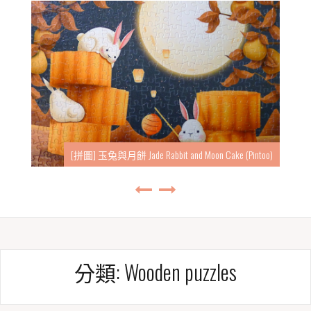
[拼圖] 玉兔與月餅 Jade Rabbit and Moon Cake (Pintoo)
分類:
Wooden puzzles