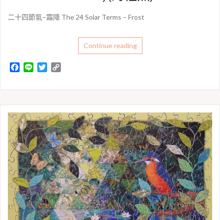
二十四節氣–霜降 The 24 Solar Terms – Frost
Continue reading
F
L
T
C
a
i
w
o
c
n
i
p
e
e
t
y
b
t
L
o
e
i
o
r
n
k
k