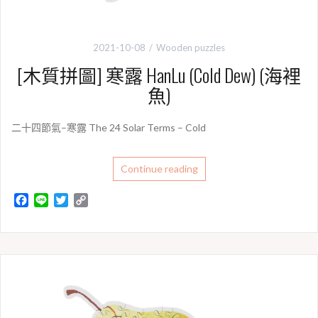
2021-10-08
Wooden puzzles
[木質拼圖] 寒露 HanLu (Cold Dew) (海裡
魚)
二十四節氣–寒露 The 24 Solar Terms – Cold
Continue reading
F
L
T
C
a
i
w
o
c
n
i
p
e
e
t
y
b
t
L
o
e
i
o
r
n
k
k