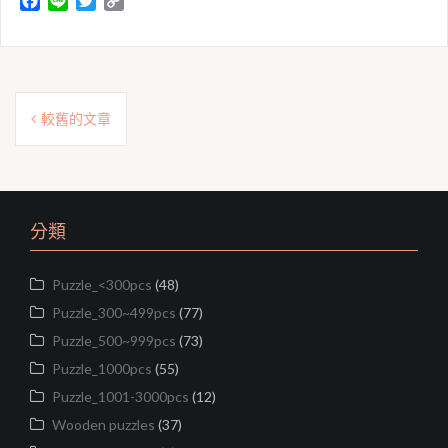
F
L
T
C
a
i
w
o
c
n
i
p
e
e
t
y
b
t
L
文
o
e
i
較舊的文章
o
r
n
章
k
k
導
覽
分類
Puzzle_<300pcs
(48)
Puzzle_300~499pcs
(77)
Puzzle_500~999pcs
(73)
Puzzle_1000pcs
(55)
Puzzle_1001-3000pcs
(12)
Wooden puzzles
(37)