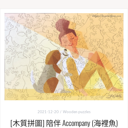
e
e
t
y
b
t
L
o
e
i
o
r
n
k
k
2021-12-20
Wooden puzzles
[木質拼圖] 陪伴 Accompany (海裡魚)