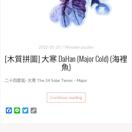
2022-01-20
Wooden puzzles
[木質拼圖] 大寒 DaHan (Major Cold) (海裡
魚)
二十四節氣–大寒 The 24 Solar Terms – Major
Continue reading
F
L
T
C
a
i
w
o
c
n
i
p
e
e
t
y