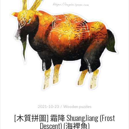
2021-10-23
Wooden puzzles
[木質拼圖] 霜降 ShuangJiang (Frost
Descent) (海裡魚)