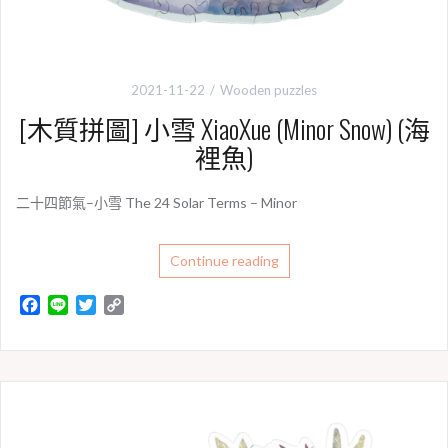
2021-11-22
Wooden puzzles
[木質拼圖] 小雪 XiaoXue (Minor Snow) (海
裡魚)
二十四節氣–小雪 The 24 Solar Terms – Minor
Continue reading
F
L
T
C
a
i
w
o
c
n
i
p
e
e
t
y
b
t
L
o
e
i
o
r
n
k
k