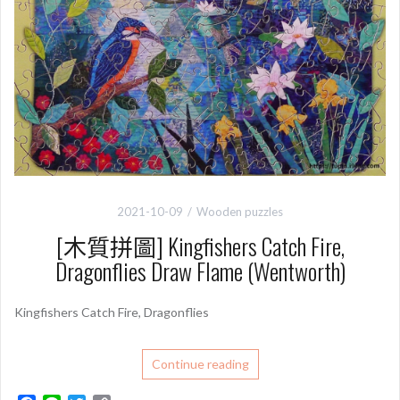
2021-10-09
Wooden puzzles
[木質拼圖] Kingfishers Catch Fire,
Dragonflies Draw Flame (Wentworth)
Kingfishers Catch Fire, Dragonflies
Continue reading