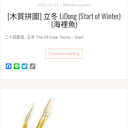
2021-11-14
Wooden puzzles
[木質拼圖] 立冬 LiDong (Start of Winter)
(海裡魚)
二十四節氣–立冬 The 24 Solar Terms – Start
Continue reading
F
L
T
C
a
i
w
o
c
n
i
p
e
e
t
y
b
t
L
o
e
i
o
r
n
k
k