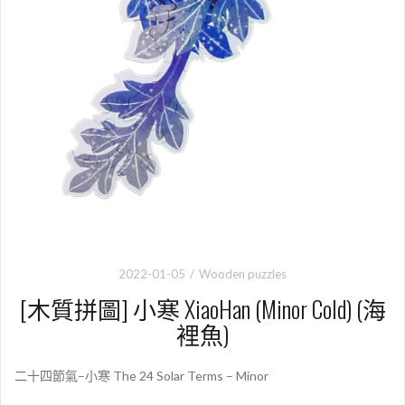
2022-01-05
Wooden puzzles
[木質拼圖] 小寒 XiaoHan (Minor Cold) (海
裡魚)
二十四節氣–小寒 The 24 Solar Terms – Minor