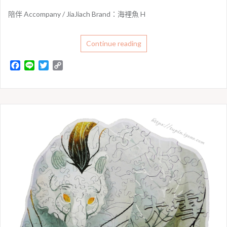
陪伴 Accompany / JiaJiach Brand：海裡魚 H
Continue reading
F
L
T
C
a
i
w
o
c
n
i
p
e
e
t
y
b
t
L
o
e
i
o
r
n
k
k