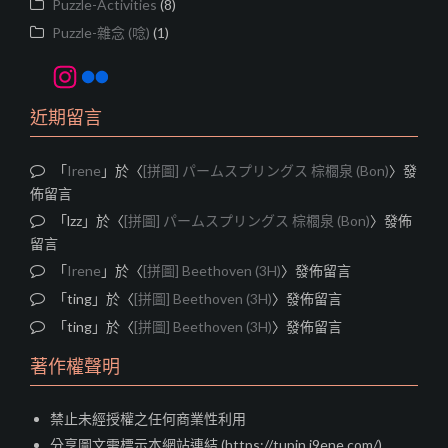
Puzzle-Activities
(8)
Puzzle-雜念 (唸)
(1)
Instagram
Flickr
近期留言
「
Irene
」於〈
[拼圖] パームスプリングス 棕櫚泉 (Bon)
〉發
佈留言
「
lzz
」於〈
[拼圖] パームスプリングス 棕櫚泉 (Bon)
〉發佈
留言
「
Irene
」於〈
[拼圖] Beethoven (3H)
〉發佈留言
「
ting
」於〈
[拼圖] Beethoven (3H)
〉發佈留言
「
ting
」於〈
[拼圖] Beethoven (3H)
〉發佈留言
著作權聲明
禁止未經授權之任何商業性利用
分享圖文需標示本網站連結 (https://tupin.i9ene.com/)