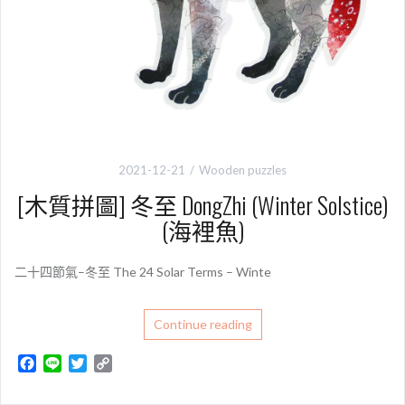
2021-12-21
Wooden puzzles
[木質拼圖] 冬至 DongZhi (Winter Solstice)
(海裡魚)
二十四節氣–冬至 The 24 Solar Terms – Winte
Continue reading
F
L
T
C
a
i
w
o
c
n
i
p