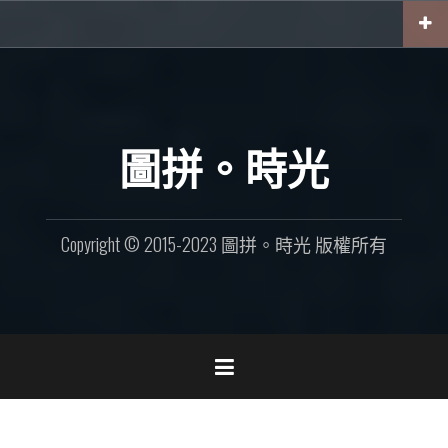
Skip
to
content
圖拼。時光
Copyright © 2015-2023 圖拼。時光 版權所有