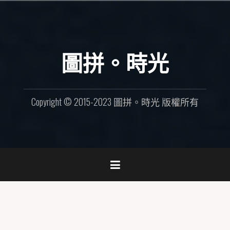
Skip
to
content
圖拼。時光
Copyright © 2015-2023 圖拼。時光 版權所有