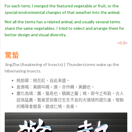
For each term, I merged the featured vegetable or fruit, or the
special environmental changes of that weather into the animal.
Not all the terms has a related animal, and usually several terms
share the same vegetables. I tried to select and arrange them for
better design and visual diversity.
<
來源
>
驚蟄
JingZhe (Awakening of Insects) | Thunderstorms wake up the
hibernating insects.
桃始華：桃花紅，自此漸盛。
倉庚鳴：黃鹂叫鳴。庚，亦作鶊，黃鸝也。
鷹化為鳩：鷹，蟄鳥也，鷂鸇之屬；鳩，即今之布穀。古人
認為猛鷹、鷙禽受到春日生生不息的大環境所感化後，彎鉤
的嘴喙會變直，變成仁鳩、良禽。