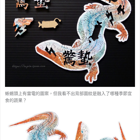
蜥蜴頭上有雷電的圖案，但我看不出背部圖紋是融入了哪種季節宜
食的蔬果？