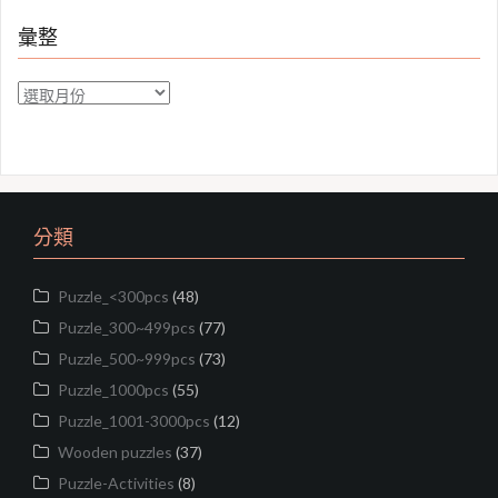
彙整
彙
整
分類
Puzzle_<300pcs
(48)
Puzzle_300~499pcs
(77)
Puzzle_500~999pcs
(73)
Puzzle_1000pcs
(55)
Puzzle_1001-3000pcs
(12)
Wooden puzzles
(37)
Puzzle-Activities
(8)