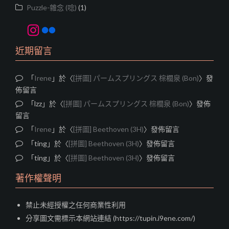
Puzzle-雜念 (唸)
(1)
Instagram
Flickr
近期留言
「
Irene
」於〈
[拼圖] パームスプリングス 棕櫚泉 (Bon)
〉發
佈留言
「
lzz
」於〈
[拼圖] パームスプリングス 棕櫚泉 (Bon)
〉發佈
留言
「
Irene
」於〈
[拼圖] Beethoven (3H)
〉發佈留言
「
ting
」於〈
[拼圖] Beethoven (3H)
〉發佈留言
「
ting
」於〈
[拼圖] Beethoven (3H)
〉發佈留言
著作權聲明
禁止未經授權之任何商業性利用
分享圖文需標示本網站連結 (https://tupin.i9ene.com/)