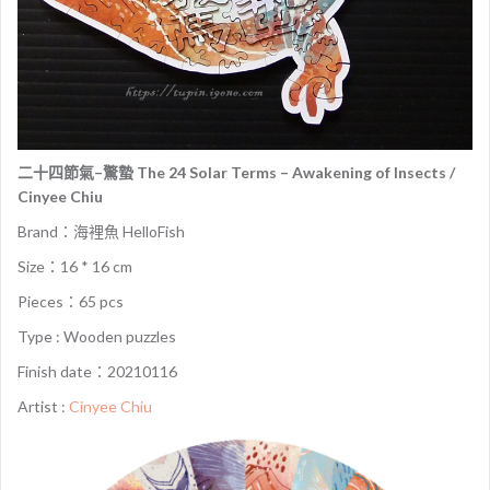
二十四節氣–驚蟄 The 24 Solar Terms – Awakening of Insects /
Cinyee Chiu
Brand：海裡魚 HelloFish
Size：16 * 16 cm
Pieces：65 pcs
Type : Wooden puzzles
Finish date：20210116
Artist :
Cinyee Chiu