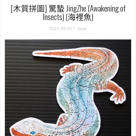
[木質拼圖] 驚蟄 JingZhe (Awakening of
Insects) (海裡魚)
2021-03-05
Irene