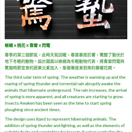
蜥蜴ｘ桃花ｘ春雷ｘ閃電
春季的第三個節氣，此時天氣回暖，春雷暴雨巨響，驚醒了蟄伏於
地下冬眠的動物。設計圖面以蜥蜴為冬眠動物代表，將春雷閃電與
驚蟄時節宜食的蔬果元素加入，象徵著逐漸到來的春暖花開。
The third solar term of spring. The weather is warming up and the
roaring of spring thunder and torrential rain abruptly awake the
animals that hibernate underground. The rain increases, the arrival
of spring is more apparent, and all creatures are starting to grow.
Insects Awaken has been seen as the time to start spring
ploughing since ancient times.
The design uses lizard to represent hibernating animals. The
addition of spring thunder and lighting, as well as the elements of
suitable fruits and vegetables for Insects Awaken symbolize the