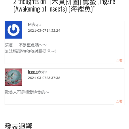
2 thoughts on “
[木質拼圖] 驚蟄 JingZhe
(Awakening of Insects) (海裡魚)
”
M
表示:
2021-03-0714:52:24
這隻……不是壁虎嗎～～
無法稱讚牠哈哈(討厭壁虎><)
回覆
Irene
表示:
2021-03-0723:37:36
歐美人可是很愛這隻的～
回覆
發表迴響