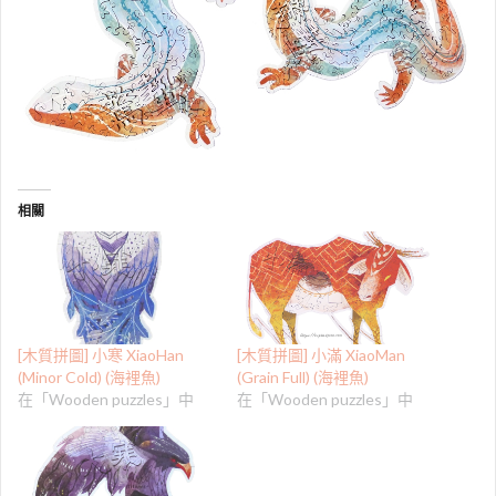
相關
[木質拼圖] 小寒 XiaoHan
[木質拼圖] 小滿 XiaoMan
(Minor Cold) (海裡魚)
(Grain Full) (海裡魚)
在「Wooden puzzles」中
在「Wooden puzzles」中