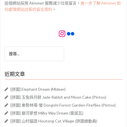
這個網站採用 Akismet 服務減少垃圾留言。
進一步了解 Akismet 如
何處理網站訪客的留言資料
。
Instagram
Flickr
搜
尋
關
鍵
近期文章
字:
[拼圖] Elephant Dream (Mideer)
[拼圖] 玉兔與月餅 Jade Rabbit and Moon Cake (Pintoo)
[拼圖] 東勢林場-螢 Dongshi Forest Garden-Fireflies (Pintoo)
[拼圖] 銀河夢想 Milky Way Dream (雷諾瓦)
[拼圖] 山村貓語 Houtong Cat Village (拼圖總動員)