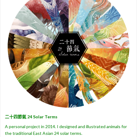
二十四節氣 24 Solar Terms
A personal project in 2014. I designed and illustrated animals for
the traditional East Asian 24 solar terms.