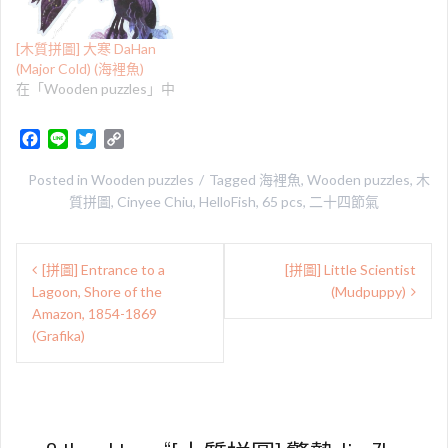
[木質拼圖] 大寒 DaHan
(Major Cold) (海裡魚)
在「Wooden puzzles」中
F
L
T
C
a
i
w
o
c
n
i
p
Posted in
Wooden puzzles
Tagged
海裡魚
,
Wooden puzzles
,
木
e
e
t
y
質拼圖
,
Cinyee Chiu
,
HelloFish
,
65 pcs
,
二十四節氣
b
t
L
o
e
i
文
o
r
n
[拼圖] Entrance to a
[拼圖] Little Scientist
章
k
k
Lagoon, Shore of the
(Mudpuppy)
導
Amazon, 1854-1869
(Grafika)
覽