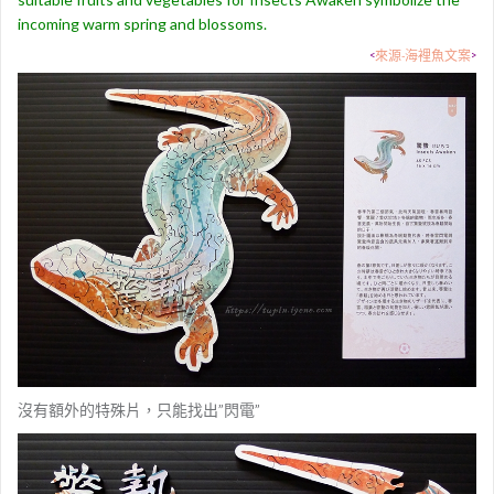
incoming warm spring and blossoms.
<
來源-海裡魚文案
>
沒有額外的特殊片，只能找出”閃電”