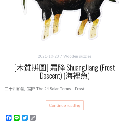
2021-10-23
Wooden puzzles
[木質拼圖] 霜降 ShuangJiang (Frost
Descent) (海裡魚)
二十四節氣–霜降 The 24 Solar Terms – Frost
Continue reading
F
L
T
C
a
i
w
o