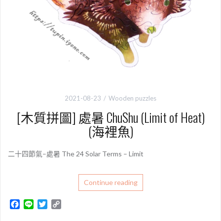
2021-08-23
Wooden puzzles
[木質拼圖] 處暑 ChuShu (Limit of Heat)
(海裡魚)
二十四節氣–處暑 The 24 Solar Terms – Limit
Continue reading
F
L
T
C
a
i
w
o