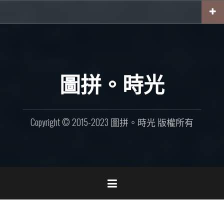
Skip
to
content
圖拼。時光
Copyright © 2015-2023 圖拼。時光 版權所有