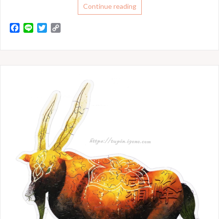
Continue reading
F
L
T
C
a
i
w
o
c
n
i
p
e
e
t
y
b
t
L
o
e
i
o
r
n
k
k